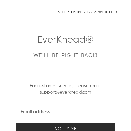
ENTER USING PASSWORD
→
EverKnead®
WE'LL BE RIGHT BACK!
For customer service, please email
support@everknead.com
Email
NOTIFY ME